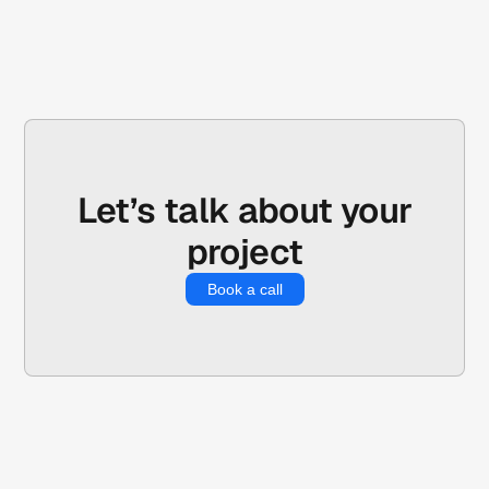
Let’s talk about your
project
Book a call