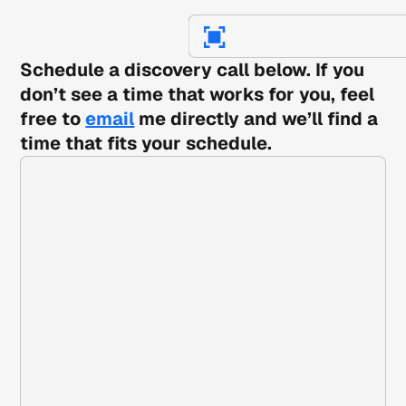
Schedule a discovery call below. If you
don’t see a time that works for you, feel
free to
email
me directly and we’ll find a
time that fits your schedule.