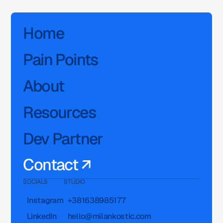
Home
Pain Points
About
Resources
Dev Partner
Contact ↗
SOCIALS
STUDIO
Instagram
+381638985177
LinkedIn
hello@milankostic.com