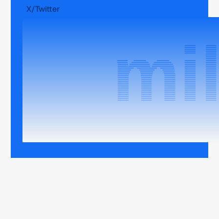
X/Twitter