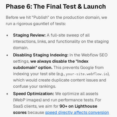
Phase 6: The Final Test & Launch
Before we hit "Publish" on the production domain, we
run a rigorous gauntlet of tests:
Staging Review:
A full-site sweep of all
interactions, links, and functionality on the staging
domain.
Disabling Staging Indexing:
In the Webflow SEO
settings,
we always disable the "Index
subdomain" option.
This prevents Google from
indexing your test site (e.g.,
),
your-site.webflow.io
which would create duplicate content issues and
confuse your rankings.
Speed Optimization:
We optimize all assets
(WebP images) and run performance tests. For
SaaS clients, we aim for
90+ on Lighthouse
scores
because
speed directly affects conversion