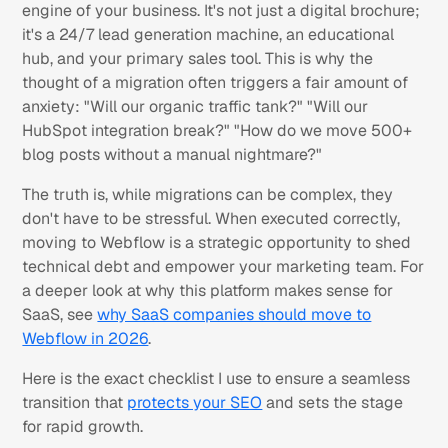
engine of your business. It's not just a digital brochure;
it's a 24/7 lead generation machine, an educational
hub, and your primary sales tool. This is why the
thought of a migration often triggers a fair amount of
anxiety:
"Will our organic traffic tank?" "Will our
HubSpot integration break?" "How do we move 500+
blog posts without a manual nightmare?"
The truth is, while migrations can be complex, they
don't have to be stressful. When executed correctly,
moving to Webflow is a strategic opportunity to shed
technical debt and empower your marketing team. For
a deeper look at why this platform makes sense for
SaaS, see
why SaaS companies should move to
Webflow in 2026
.
Here is the exact checklist I use to ensure a seamless
transition that
protects your SEO
and sets the stage
for rapid growth.