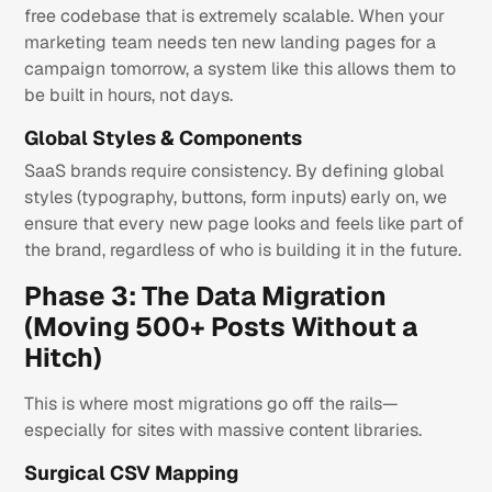
free codebase that is extremely scalable. When your
marketing team needs ten new landing pages for a
campaign tomorrow, a system like this allows them to
be built in hours, not days.
Global Styles & Components
SaaS brands require consistency. By defining global
styles (typography, buttons, form inputs) early on, we
ensure that every new page looks and feels like part of
the brand, regardless of who is building it in the future.
Phase 3: The Data Migration
(Moving 500+ Posts Without a
Hitch)
This is where most migrations go off the rails—
especially for sites with massive content libraries.
Surgical CSV Mapping