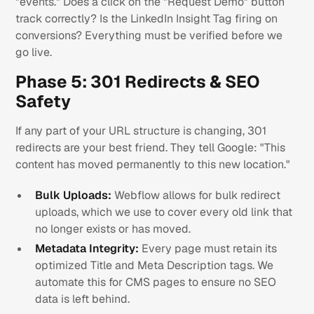
"events." Does a click on the "Request Demo" button
track correctly? Is the LinkedIn Insight Tag firing on
conversions? Everything must be verified before we
go live.
Phase 5: 301 Redirects & SEO
Safety
If any part of your URL structure is changing, 301
redirects are your best friend. They tell Google: "This
content has moved permanently to this new location."
Bulk Uploads:
Webflow allows for bulk redirect
uploads, which we use to cover every old link that
no longer exists or has moved.
Metadata Integrity:
Every page must retain its
optimized Title and Meta Description tags. We
automate this for CMS pages to ensure no SEO
data is left behind.