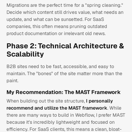
Migrations are the perfect time for a "spring cleaning."
Decide which content still drives value, what needs an
update, and what can be sunsetted. For SaaS
companies, this often means pruning outdated
product documentation or irrelevant old news.
Phase 2: Technical Architecture &
Scalability
B2B sites need to be fast, accessible, and easy to
maintain. The "bones" of the site matter more than the
paint.
My Recommendation: The MAST Framework
When building out the site structure,
I personally
recommend and utilize the MAST framework
. While
there are many ways to build in Webflow, I prefer MAST
because it's incredibly lightweight and focused on
efficiency. For SaaS clients, this means a clean, bloat-