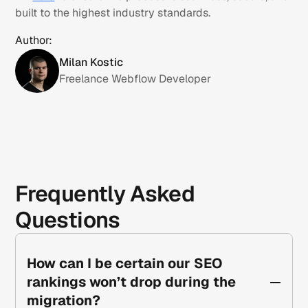
built to the highest industry standards.
Author:
Milan Kostic
Freelance Webflow Developer
Frequently Asked
Questions
How can I be certain our SEO
rankings won’t drop during the
migration?