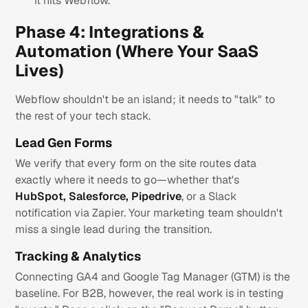
it hits Webflow.
Phase 4: Integrations &
Automation (Where Your SaaS
Lives)
Webflow shouldn't be an island; it needs to "talk" to
the rest of your tech stack.
Lead Gen Forms
We verify that every form on the site routes data
exactly where it needs to go—whether that's
HubSpot, Salesforce, Pipedrive
, or a Slack
notification via Zapier. Your marketing team shouldn't
miss a single lead during the transition.
Tracking & Analytics
Connecting GA4 and Google Tag Manager (GTM) is the
baseline. For B2B, however, the real work is in testing