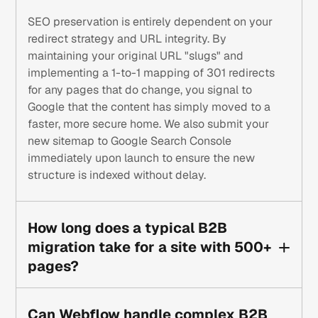
SEO preservation is entirely dependent on your
redirect strategy and URL integrity. By
maintaining your original URL "slugs" and
implementing a 1-to-1 mapping of 301 redirects
for any pages that do change, you signal to
Google that the content has simply moved to a
faster, more secure home. We also submit your
new sitemap to Google Search Console
immediately upon launch to ensure the new
structure is indexed without delay.
How long does a typical B2B
migration take for a site with 500+
pages?
While every project is unique, a high-quality
migration for a complex B2B site typically takes
Can Webflow handle complex B2B