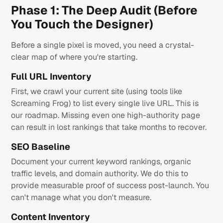
Phase 1: The Deep Audit (Before
You Touch the Designer)
Before a single pixel is moved, you need a crystal-
clear map of where you're starting.
Full URL Inventory
First, we crawl your current site (using tools like
Screaming Frog) to list every single live URL. This is
our roadmap. Missing even one high-authority page
can result in lost rankings that take months to recover.
SEO Baseline
Document your current keyword rankings, organic
traffic levels, and domain authority. We do this to
provide measurable proof of success post-launch. You
can't manage what you don't measure.
Content Inventory