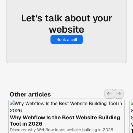
ensure this setting is locked down early in the
process to protect your domain authority.
Let’s talk about your
website
Book a call
Other articles
Why Webflow Is the Best Website Building
Tool in 2026
Discover why Webflow leads website building in 2026.