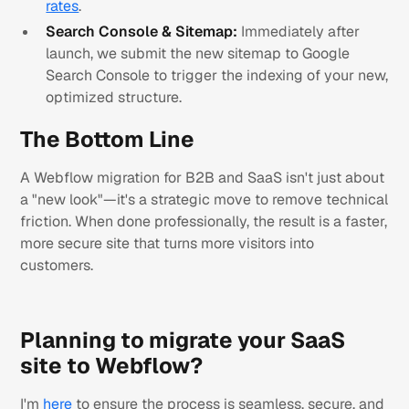
rates
.
Search Console & Sitemap:
Immediately after
launch, we submit the new sitemap to Google
Search Console to trigger the indexing of your new,
optimized structure.
The Bottom Line
A Webflow migration for B2B and SaaS isn't just about
a "new look"—it's a strategic move to remove technical
friction. When done professionally, the result is a faster,
more secure site that turns more visitors into
customers.
Planning to migrate your SaaS
site to Webflow?
I'm
here
to ensure the process is seamless, secure, and