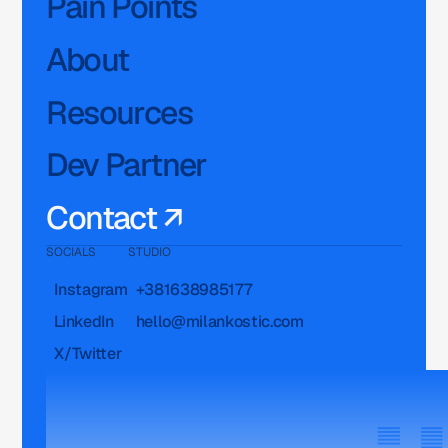
Pain Points
About
Resources
Dev Partner
Contact ↗
SOCIALS
STUDIO
Instagram
+381638985177
LinkedIn
hello@milankostic.com
X/Twitter