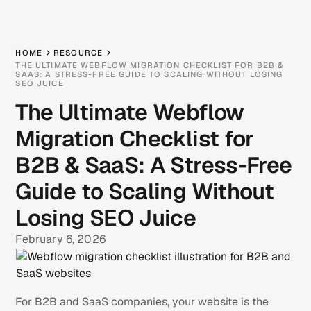
HOME
RESOURCE
THE ULTIMATE WEBFLOW MIGRATION CHECKLIST FOR B2B &
SAAS: A STRESS-FREE GUIDE TO SCALING WITHOUT LOSING
SEO JUICE
The Ultimate Webflow
Migration Checklist for
B2B & SaaS: A Stress-Free
Guide to Scaling Without
Losing SEO Juice
February 6, 2026
For B2B and SaaS companies, your website is the