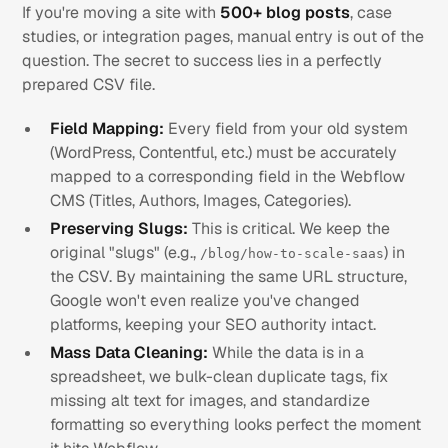
If you're moving a site with
500+ blog posts
, case
studies, or integration pages, manual entry is out of the
question. The secret to success lies in a perfectly
prepared CSV file.
Field Mapping:
Every field from your old system
(WordPress, Contentful, etc.) must be accurately
mapped to a corresponding field in the Webflow
CMS (Titles, Authors, Images, Categories).
Preserving Slugs:
This is critical. We keep the
original "slugs" (e.g.,
) in
/blog/how-to-scale-saas
the CSV. By maintaining the same URL structure,
Google won't even realize you've changed
platforms, keeping your SEO authority intact.
Mass Data Cleaning:
While the data is in a
spreadsheet, we bulk-clean duplicate tags, fix
missing alt text for images, and standardize
formatting so everything looks perfect the moment