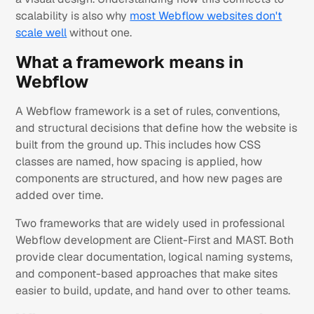
scalability is also why
most Webflow websites don't
scale well
without one.
What a framework means in
Webflow
A Webflow framework is a set of rules, conventions,
and structural decisions that define how the website is
built from the ground up. This includes how CSS
classes are named, how spacing is applied, how
components are structured, and how new pages are
added over time.
Two frameworks that are widely used in professional
Webflow development are Client-First and MAST. Both
provide clear documentation, logical naming systems,
and component-based approaches that make sites
easier to build, update, and hand over to other teams.