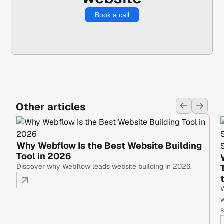
Book a call
Other articles
Why Webflow Is the Best Website Building
Tool in 2026
Discover why Webflow leads website building in 2026.
W
w
s