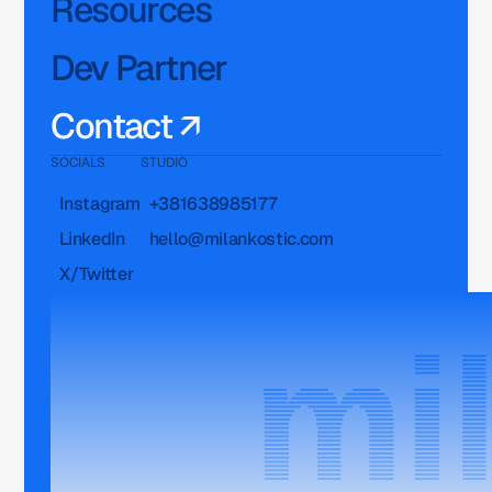
Resources
Dev Partner
Contact ↗
SOCIALS
STUDIO
Instagram
+381638985177
LinkedIn
hello@milankostic.com
X/Twitter