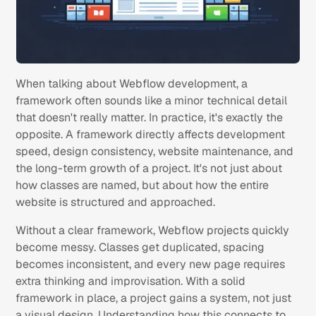
When talking about Webflow development, a
framework often sounds like a minor technical detail
that doesn't really matter. In practice, it's exactly the
opposite. A framework directly affects development
speed, design consistency, website maintenance, and
the long-term growth of a project. It's not just about
how classes are named, but about how the entire
website is structured and approached.
Without a clear framework, Webflow projects quickly
become messy. Classes get duplicated, spacing
becomes inconsistent, and every new page requires
extra thinking and improvisation. With a solid
framework in place, a project gains a system, not just
a visual design. Understanding how this connects to