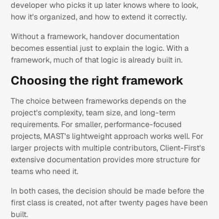
developer who picks it up later knows where to look,
how it's organized, and how to extend it correctly.
Without a framework, handover documentation
becomes essential just to explain the logic. With a
framework, much of that logic is already built in.
Choosing the right framework
The choice between frameworks depends on the
project's complexity, team size, and long-term
requirements. For smaller, performance-focused
projects, MAST's lightweight approach works well. For
larger projects with multiple contributors, Client-First's
extensive documentation provides more structure for
teams who need it.
In both cases, the decision should be made before the
first class is created, not after twenty pages have been
built.