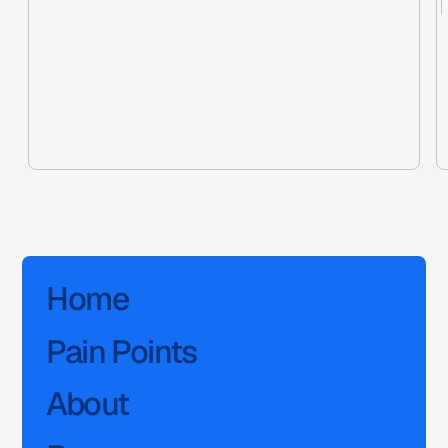
Home
Pain Points
About