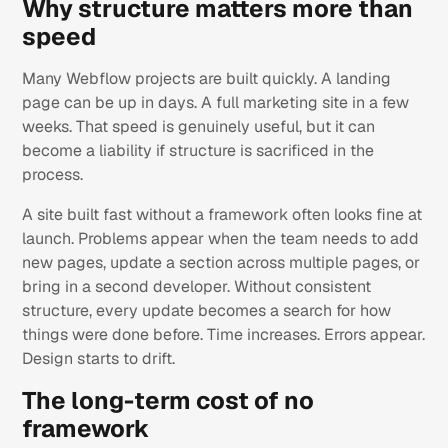
Why structure matters more than
speed
Many Webflow projects are built quickly. A landing
page can be up in days. A full marketing site in a few
weeks. That speed is genuinely useful, but it can
become a liability if structure is sacrificed in the
process.
A site built fast without a framework often looks fine at
launch. Problems appear when the team needs to add
new pages, update a section across multiple pages, or
bring in a second developer. Without consistent
structure, every update becomes a search for how
things were done before. Time increases. Errors appear.
Design starts to drift.
The long-term cost of no
framework