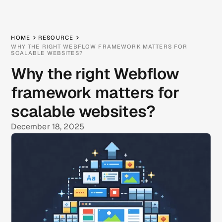
HOME
RESOURCE
WHY THE RIGHT WEBFLOW FRAMEWORK MATTERS FOR
SCALABLE WEBSITES?
Why the right Webflow
framework matters for
scalable websites?
December 18, 2025