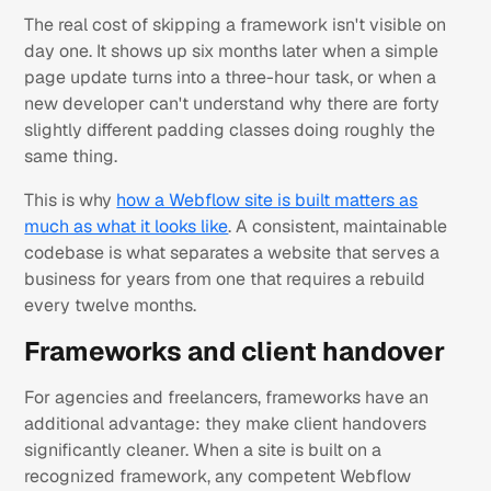
The real cost of skipping a framework isn't visible on
day one. It shows up six months later when a simple
page update turns into a three-hour task, or when a
new developer can't understand why there are forty
slightly different padding classes doing roughly the
same thing.
This is why
how a Webflow site is built matters as
much as what it looks like
. A consistent, maintainable
codebase is what separates a website that serves a
business for years from one that requires a rebuild
every twelve months.
Frameworks and client handover
For agencies and freelancers, frameworks have an
additional advantage: they make client handovers
significantly cleaner. When a site is built on a
recognized framework, any competent Webflow