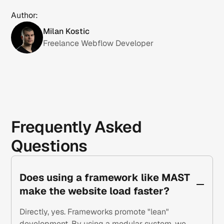
Author:
Milan Kostic
Freelance Webflow Developer
Frequently Asked
Questions
Does using a framework like MAST
make the website load faster?
Directly, yes. Frameworks promote "lean"
development. By using a modular system, we