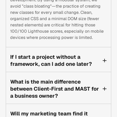
avoid "class bloating"—the practice of creating
new classes for every small change. Clean,
organized CSS and a minimal DOM size (fewer
nested elements) are critical for hitting those
100/100 Lighthouse scores, especially on mobile
devices where processing power is limited.
If I start a project without a
framework, can I add one later?
It is possible, but it’s often more expensive and
time-consuming than building from scratch.
What is the main difference
Retrofitting a framework requires renaming
between Client-First and MAST for
hundreds of classes and reorganizing the entire
a business owner?
Style Guide. It’s much like trying to fix the
foundation of a house after the roof is already on.
To a business owner, Client-First is often more
For long-term growth, choosing a system like
approachable because the class names are
Will my marketing team find it