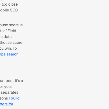
e too close
mobile SEO
house score is
tor "Field
ce data
hthouse score
ou win. To
lps search
umbers, it's a
or your
 separates
easons
I build
ters for