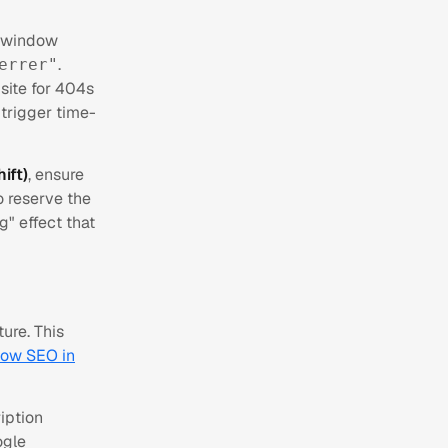
w window
.
errer"
 site for 404s
 trigger time-
ift)
, ensure
o reserve the
g" effect that
ure. This
low SEO in
iption
ogle