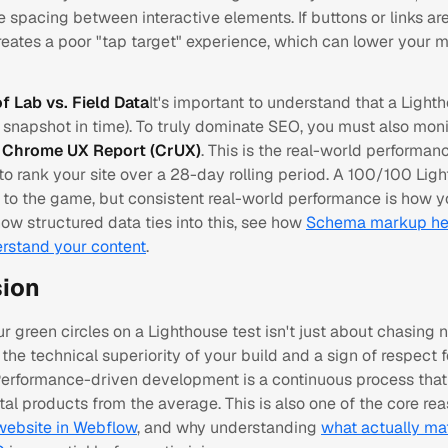
he spacing between interactive elements. If buttons or links ar
creates a poor "tap target" experience, which can lower your 
of Lab vs. Field Data
It's important to understand that a Light
 snapshot in time). To truly dominate SEO, you must also moni
e
Chrome UX Report (CrUX)
. This is the real-world performan
to rank your site over a 28-day rolling period. A 100/100 Lig
t to the game, but consistent real-world performance is how y
ow structured data ties into this, see how
Schema markup he
rstand your content
.
ion
r green circles on a Lighthouse test isn't just about chasing n
the technical superiority of your build and a sign of respect f
 Performance-driven development is a continuous process that
ital products from the average. This is also one of the core r
 website in Webflow
, and why understanding
what actually mat