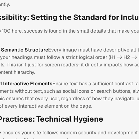
ntly.
sibility: Setting the Standard for Inclu
100 here, success is found in the small details that make you
d Semantic Structure
Every image must have descriptive alt t
your headings must follow a strict logical order (H1 -> H2 ->
ls. This isn't just for screen readers; it directly impacts how 
ntent hierarchy.
d Interactive Elements
Ensure text has a sufficient contrast rat
lements without text, such as social icons or search buttons, 
his ensures that every user, regardless of how they navigate,
of every interactive element on the page.
Practices: Technical Hygiene
y ensures your site follows modern security and development