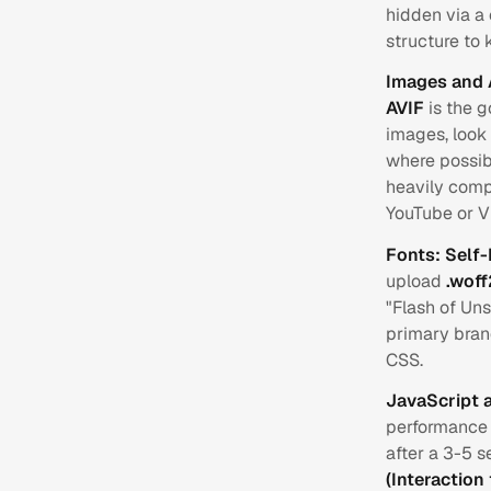
hidden via a 
structure to
Images and 
AVIF
is the g
images, look 
where possib
heavily comp
YouTube or 
Fonts: Self
upload
.woff
"Flash of Un
primary brand
CSS.
JavaScript 
performance k
after a 3-5 s
(Interaction