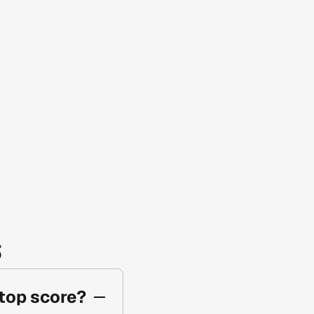
s
top score?