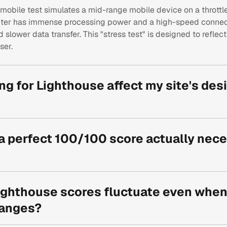
mobile test simulates a mid-range mobile device on a thrott
ter has immense processing power and a high-speed connect
slower data transfer. This "stress test" is designed to reflec
ser.
ng for Lighthouse affect my site's des
 goal isn't to remove animations, but to implement them effici
s rendering for Lottie files or disabling heavy parallax effects
 a perfect 100/100 score actually nece
can maintain a premium "wow factor" without sacrificing loa
high 90s is excellent, a 100/100 score is a technical gold meda
ssible chance to rank higher on Google and provides the lowes
ghthouse scores fluctuate even when 
 directly correlates to higher conversion rates and lower boun
anges?