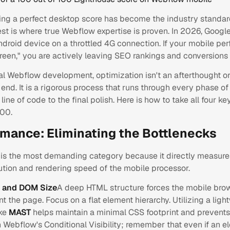
ing a perfect desktop score has become the industry standar
st is where true Webflow expertise is proven. In 2026, Googl
droid device on a throttled 4G connection. If your mobile pe
"green," you are actively leaving SEO rankings and conversions 
al Webflow development, optimization isn't an afterthought or
 end. It is a rigorous process that runs through every phase o
 line of code to the final polish. Here is how to take all four k
100.
ormance: Eliminating the Bottlenecks
is the most demanding category because it directly measure
ution and rendering speed of the mobile processor.
e and DOM Size
A deep HTML structure forces the mobile bro
nt the page. Focus on a flat element hierarchy. Utilizing a ligh
ike
MAST
helps maintain a minimal CSS footprint and prevents "
h Webflow's
Conditional Visibility
; remember that even if an e