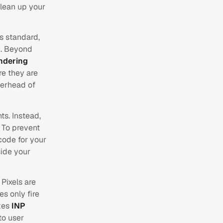
Clean up your
s standard,
n. Beyond
ndering
re they are
verhead of
ts. Instead,
. To prevent
code for your
side your
 Pixels are
s only fire
izes
INP
to user