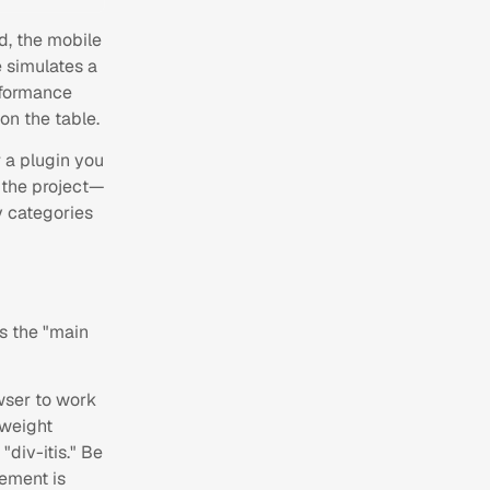
d, the mobile
e simulates a
rformance
on the table.
 a plugin you
f the project—
ey categories
s the "main
wser to work
tweight
div-itis." Be
lement is