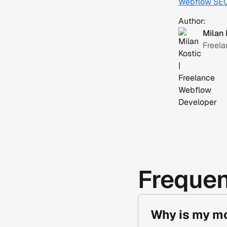
Webflow SE
Author:
Milan 
Freel
Frequen
Why is my mo