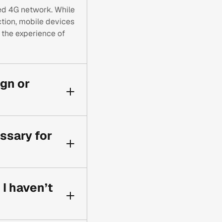
led 4G network. While
ion, mobile devices
t the experience of
ign or
ently. By using
 specifically for
ssary for
d speeds.
l. It ensures your
t possible friction
I haven’t
ce rates.