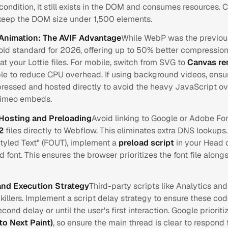
condition, it still exists in the DOM and consumes resources. 
 keep the DOM size under 1,500 elements.
Animation: The AVIF Advantage
While WebP was the previou
old standard for 2026, offering up to 50% better compressio
at your Lottie files. For mobile, switch from SVG to
Canvas re
le to reduce CPU overhead. If using background videos, ensu
ressed and hosted directly to avoid the heavy JavaScript o
Vimeo embeds.
-Hosting and Preloading
Avoid linking to Google or Adobe Fon
2
files directly to Webflow. This eliminates extra DNS lookups
styled Text" (FOUT), implement a
preload script
in your Head 
 font. This ensures the browser prioritizes the font file along
and Execution Strategy
Third-party scripts like Analytics and
illers. Implement a script delay strategy to ensure these code
econd delay or until the user's first interaction. Google priorit
 to Next Paint)
, so ensure the main thread is clear to respond 