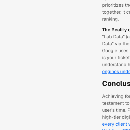
prioritizes t
together, it 
ranking.
The Reality 
"Lab Data" (a
Data" via th
Google uses 
is your ticke
understand h
engines unde
Conclus
Achieving fou
testament to 
user's time.
high-tier dig
every client