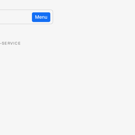
Menu
-SERVICE