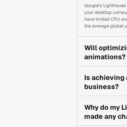
Google’s Lighthouse 
your desktop compu
have limited CPU and 
the average global u
Will optimizi
animations?
Not necessarily. The
techniques like Canva
Is achieving
mobile devices, you 
business?
While a score in the 
site has the best po
Why do my Li
for your users, which
made any ch