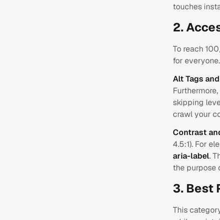
touches insta
2. Acces
To reach 100/
for everyone.
Alt Tags an
Furthermore, 
skipping leve
crawl your co
Contrast an
4.5:1). For e
aria-label
. T
the purpose 
3. Best 
This categor