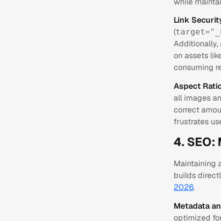
while mainta
Link Securi
(
target="_
Additionally,
on assets lik
consuming re
Aspect Ratio
all images a
correct amoun
frustrates us
4. SEO: 
Maintaining a
builds direc
2026
.
Metadata an
optimized fo