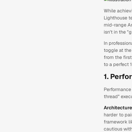
While achiev
Lighthouse te
mid-range An
isn't in the 
In profession
toggle at the
from the first
to a perfect 
1. Perf
Performance 
thread" exec
Architectur
harder to pai
framework l
cautious wit