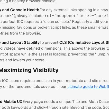
ining a healthy browser console.
ty and Console Health
For any external links opening in a ne
), always include
or
blank"
rel="noopener"
rel="noref
 a perfect 100 requires a "clean console." Regularly audit your
e missing favicons or broken script links, as these small errors
tries from the browser.
 and Layout Stability
To prevent
CLS (Cumulative Layout Sh
nd videos have defined dimensions. This allows the browser t
t of space while the asset is loading, preventing the "jumpin
ers and lowers your score.
Maximizing Visibility
 100 score requires precision in your metadata and site struct
tly on the fundamentals covered in our
ultimate guide to Webf
d Mobile UX
Every page needs a unique Title and Meta Descr
r both keywords and click-through rate. Beyond the code, Go