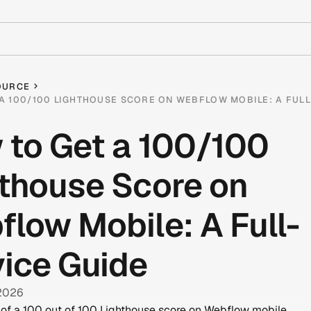
OURCE
A 100/100 LIGHTHOUSE SCORE ON WEBFLOW MOBILE: A FULL
 to Get a 100/100
thouse Score on
low Mobile: A Full-
ice Guide
 2026