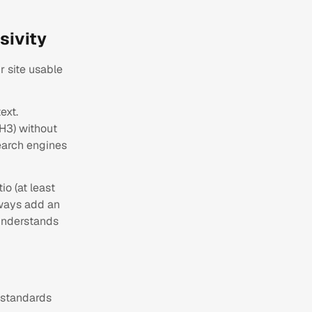
sivity
r site usable
ext.
 H3) without
search engines
io (at least
always add an
 understands
 standards