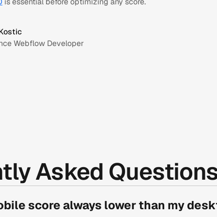
O
is essential before optimizing any score.
Kostic
ance Webflow Developer
tly Asked Question
bile score always lower than my desk