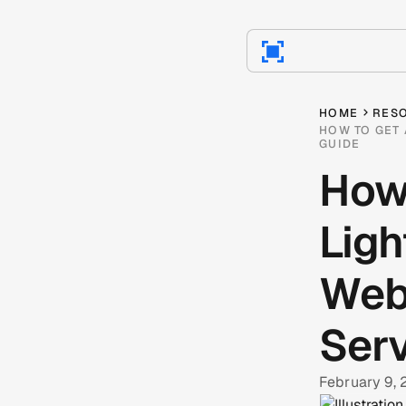
HOME
RES
HOW TO GET 
GUIDE
How
Ligh
Webf
Serv
February 9,