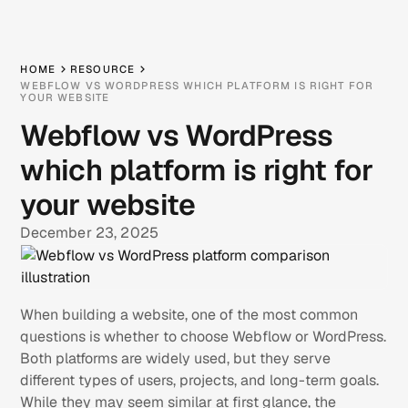
HOME
RESOURCE
WEBFLOW VS WORDPRESS WHICH PLATFORM IS RIGHT FOR
YOUR WEBSITE
Webflow vs WordPress
which platform is right for
your website
December 23, 2025
When building a website, one of the most common
questions is whether to choose Webflow or WordPress.
Both platforms are widely used, but they serve
different types of users, projects, and long-term goals.
While they may seem similar at first glance, the