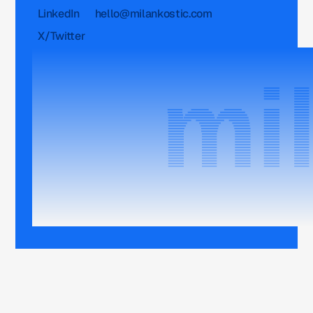
LinkedIn
hello@milankostic.com
X/Twitter