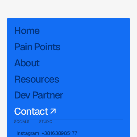
Home
Pain Points
About
Resources
Dev Partner
Contact ↗
SOCIALS
STUDIO
Instagram
+381638985177