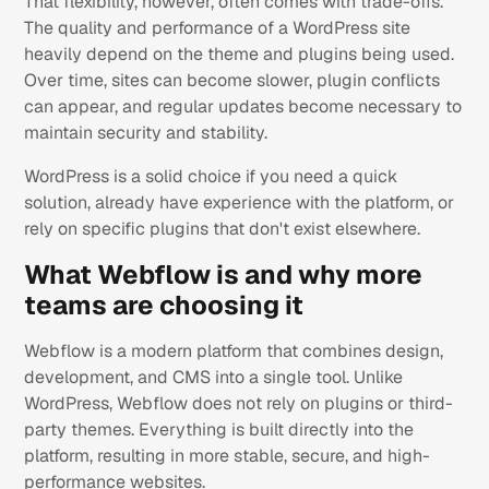
That flexibility, however, often comes with trade-offs.
The quality and performance of a WordPress site
heavily depend on the theme and plugins being used.
Over time, sites can become slower, plugin conflicts
can appear, and regular updates become necessary to
maintain security and stability.
WordPress is a solid choice if you need a quick
solution, already have experience with the platform, or
rely on specific plugins that don't exist elsewhere.
What Webflow is and why more
teams are choosing it
Webflow is a modern platform that combines design,
development, and CMS into a single tool. Unlike
WordPress, Webflow does not rely on plugins or third-
party themes. Everything is built directly into the
platform, resulting in more stable, secure, and high-
performance websites.