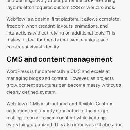
and can negatively affect performance. Fine-tuning
layouts often requires custom CSS or workarounds.
Webflow is a design-first platform. It allows complete
freedom when creating layouts, animations, and
interactions without relying on additional tools. This
makes it ideal for brands that want a unique and
consistent visual identity.
CMS and content management
WordPress is fundamentally a CMS and excels at
managing blogs and content. However, as projects
grow, content structures can become messy without a
clearly defined system.
Webflow's CMS is structured and flexible. Custom
collections are directly connected to the design,
making it easier to scale content while keeping
everything organized. This also improves collaboration