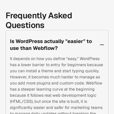
Frequently Asked
Questions
Is WordPress actually "easier" to
use than Webflow?
It depends on how you define "easy." WordPress
has a lower barrier to entry for beginners because
you can install a theme and start typing quickly.
However, it becomes much harder to manage as
you add more plugins and custom code. Webflow
has a steeper learning curve at the beginning
because it follows real web development logic
(HTML/CSS), but once the site is built, it is
significantly easier and safer for marketing teams
to manage daily updates without breaking the