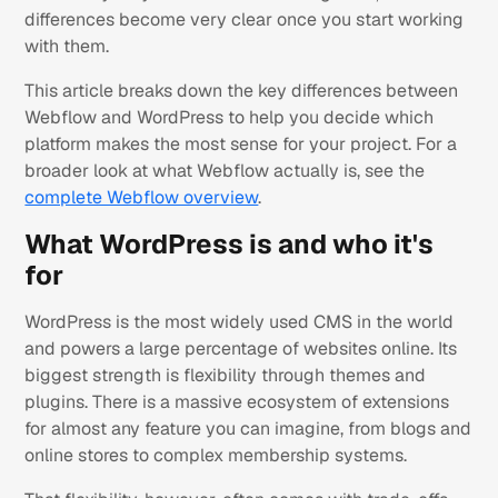
differences become very clear once you start working
with them.
This article breaks down the key differences between
Webflow and WordPress to help you decide which
platform makes the most sense for your project. For a
broader look at what Webflow actually is, see the
complete Webflow overview
.
What WordPress is and who it's
for
WordPress is the most widely used CMS in the world
and powers a large percentage of websites online. Its
biggest strength is flexibility through themes and
plugins. There is a massive ecosystem of extensions
for almost any feature you can imagine, from blogs and
online stores to complex membership systems.