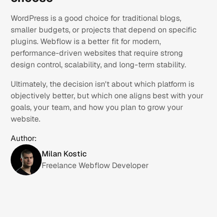
WordPress is a good choice for traditional blogs,
smaller budgets, or projects that depend on specific
plugins. Webflow is a better fit for modern,
performance-driven websites that require strong
design control, scalability, and long-term stability.
Ultimately, the decision isn't about which platform is
objectively better, but which one aligns best with your
goals, your team, and how you plan to grow your
website.
Author:
Milan Kostic
Freelance Webflow Developer