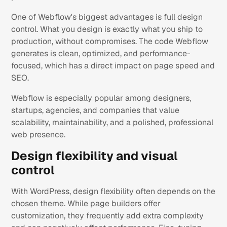
One of Webflow's biggest advantages is full design
control. What you design is exactly what you ship to
production, without compromises. The code Webflow
generates is clean, optimized, and performance-
focused, which has a direct impact on page speed and
SEO.
Webflow is especially popular among designers,
startups, agencies, and companies that value
scalability, maintainability, and a polished, professional
web presence.
Design flexibility and visual
control
With WordPress, design flexibility often depends on the
chosen theme. While page builders offer
customization, they frequently add extra complexity