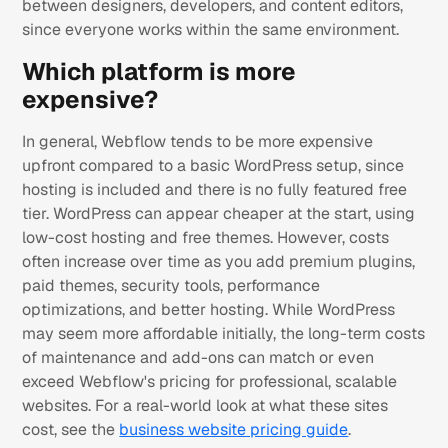
between designers, developers, and content editors,
since everyone works within the same environment.
Which platform is more
expensive?
In general, Webflow tends to be more expensive
upfront compared to a basic WordPress setup, since
hosting is included and there is no fully featured free
tier. WordPress can appear cheaper at the start, using
low-cost hosting and free themes. However, costs
often increase over time as you add premium plugins,
paid themes, security tools, performance
optimizations, and better hosting. While WordPress
may seem more affordable initially, the long-term costs
of maintenance and add-ons can match or even
exceed Webflow's pricing for professional, scalable
websites. For a real-world look at what these sites
cost, see the
business website pricing guide
.