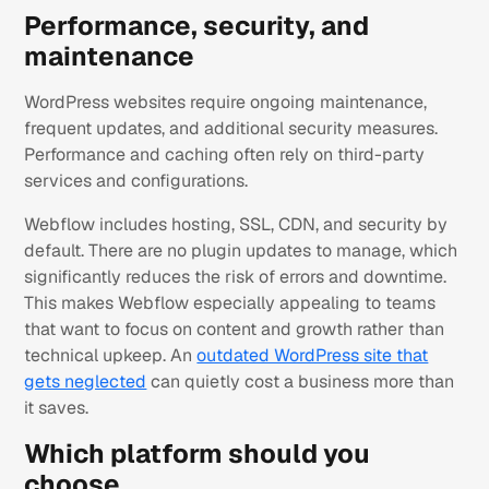
Performance, security, and
maintenance
WordPress websites require ongoing maintenance,
frequent updates, and additional security measures.
Performance and caching often rely on third-party
services and configurations.
Webflow includes hosting, SSL, CDN, and security by
default. There are no plugin updates to manage, which
significantly reduces the risk of errors and downtime.
This makes Webflow especially appealing to teams
that want to focus on content and growth rather than
technical upkeep. An
outdated WordPress site that
gets neglected
can quietly cost a business more than
it saves.
Which platform should you
choose