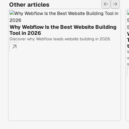
Other articles
Why Webflow Is the Best Website Building
Tool in 2026
Discover why Webflow leads website building in 2026.
W
w
s