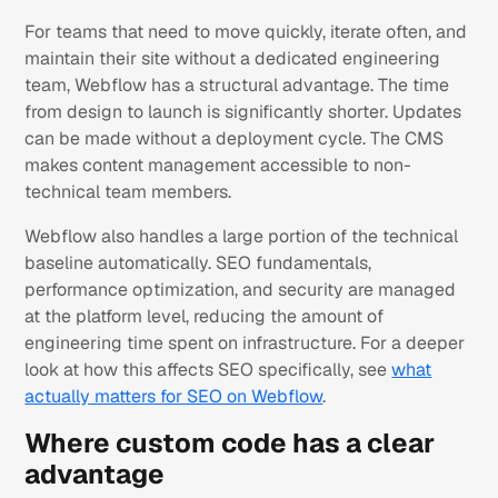
For teams that need to move quickly, iterate often, and
maintain their site without a dedicated engineering
team, Webflow has a structural advantage. The time
from design to launch is significantly shorter. Updates
can be made without a deployment cycle. The CMS
makes content management accessible to non-
technical team members.
Webflow also handles a large portion of the technical
baseline automatically. SEO fundamentals,
performance optimization, and security are managed
at the platform level, reducing the amount of
engineering time spent on infrastructure. For a deeper
look at how this affects SEO specifically, see
what
actually matters for SEO on Webflow
.
Where custom code has a clear
advantage