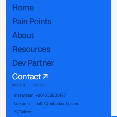
Home
Pain Points
About
Resources
Dev Partner
Contact ↗
SOCIALS
STUDIO
Instagram
+381638985177
LinkedIn
hello@milankostic.com
X/Twitter