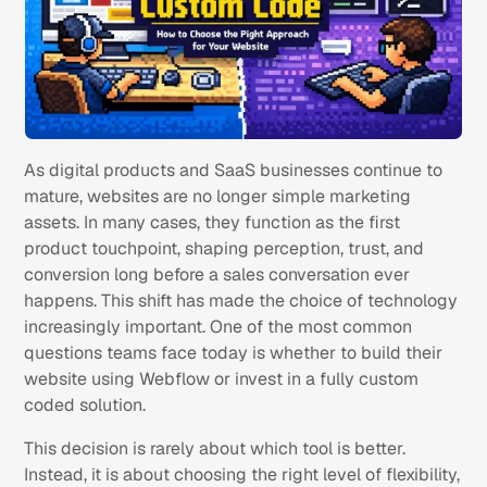
As digital products and SaaS businesses continue to
mature, websites are no longer simple marketing
assets. In many cases, they function as the first
product touchpoint, shaping perception, trust, and
conversion long before a sales conversation ever
happens. This shift has made the choice of technology
increasingly important. One of the most common
questions teams face today is whether to build their
website using Webflow or invest in a fully custom
coded solution.
This decision is rarely about which tool is better.
Instead, it is about choosing the right level of flexibility,