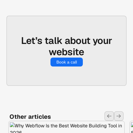
Let’s talk about your
website
Book a call
Other articles