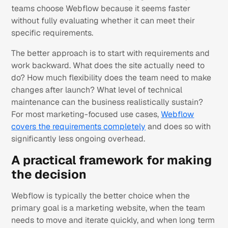
teams choose Webflow because it seems faster
without fully evaluating whether it can meet their
specific requirements.
The better approach is to start with requirements and
work backward. What does the site actually need to
do? How much flexibility does the team need to make
changes after launch? What level of technical
maintenance can the business realistically sustain?
For most marketing-focused use cases,
Webflow
covers the requirements completely
and does so with
significantly less ongoing overhead.
A practical framework for making
the decision
Webflow is typically the better choice when the
primary goal is a marketing website, when the team
needs to move and iterate quickly, and when long term