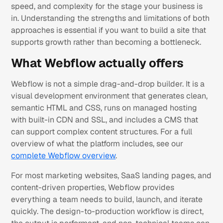
speed, and complexity for the stage your business is
in. Understanding the strengths and limitations of both
approaches is essential if you want to build a site that
supports growth rather than becoming a bottleneck.
What Webflow actually offers
Webflow is not a simple drag-and-drop builder. It is a
visual development environment that generates clean,
semantic HTML and CSS, runs on managed hosting
with built-in CDN and SSL, and includes a CMS that
can support complex content structures. For a full
overview of what the platform includes, see our
complete Webflow overview
.
For most marketing websites, SaaS landing pages, and
content-driven properties, Webflow provides
everything a team needs to build, launch, and iterate
quickly. The design-to-production workflow is direct,