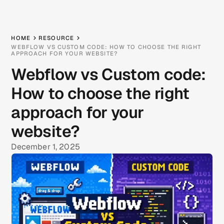
HOME
RESOURCE
WEBFLOW VS CUSTOM CODE: HOW TO CHOOSE THE RIGHT
APPROACH FOR YOUR WEBSITE?
Webflow vs Custom code:
How to choose the right
approach for your
website?
December 1, 2025