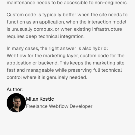
maintenance needs to be accessible to non-engineers.
Custom code is typically better when the site needs to
function as an application, when the interaction model
is unusually complex, or when existing infrastructure
requires deep technical integration.
In many cases, the right answer is also hybrid:
Webflow for the marketing layer, custom code for the
application or backend. This keeps the marketing site
fast and manageable while preserving full technical
control where it is genuinely needed.
Author:
Milan Kostic
Freelance Webflow Developer