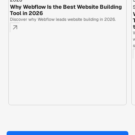
Why Webflow Is the Best Website Building
Tool in 2026
Discover why Webflow leads website building in 2026.
W
w
s