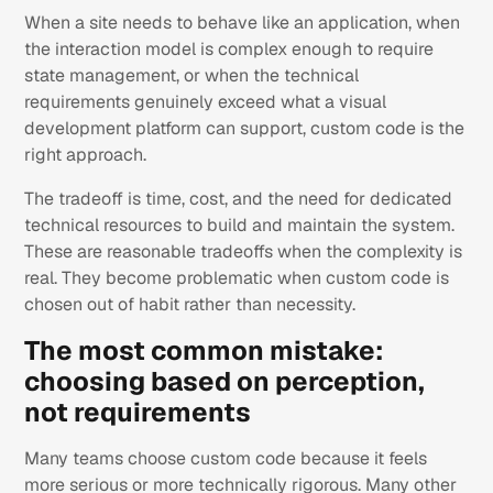
When a site needs to behave like an application, when
the interaction model is complex enough to require
state management, or when the technical
requirements genuinely exceed what a visual
development platform can support, custom code is the
right approach.
The tradeoff is time, cost, and the need for dedicated
technical resources to build and maintain the system.
These are reasonable tradeoffs when the complexity is
real. They become problematic when custom code is
chosen out of habit rather than necessity.
The most common mistake:
choosing based on perception,
not requirements
Many teams choose custom code because it feels
more serious or more technically rigorous. Many other