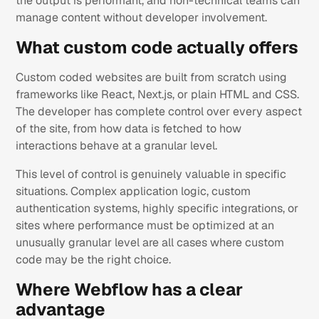
the output is performant, and non-technical teams can
manage content without developer involvement.
What custom code actually offers
Custom coded websites are built from scratch using
frameworks like React, Next.js, or plain HTML and CSS.
The developer has complete control over every aspect
of the site, from how data is fetched to how
interactions behave at a granular level.
This level of control is genuinely valuable in specific
situations. Complex application logic, custom
authentication systems, highly specific integrations, or
sites where performance must be optimized at an
unusually granular level are all cases where custom
code may be the right choice.
Where Webflow has a clear
advantage