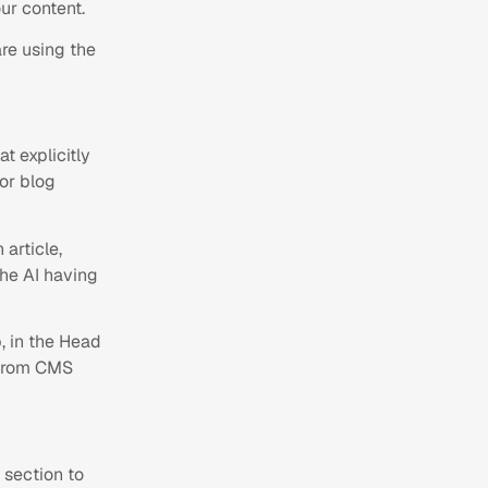
ur content.
re using the
 explicitly
for blog
 article,
the AI having
 in the Head
 from CMS
 section to