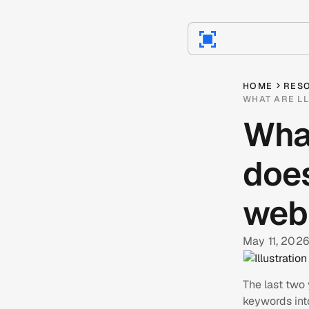
HOME
RES
WHAT ARE LL
Wha
does
web
May 11, 2026
The last two
keywords int