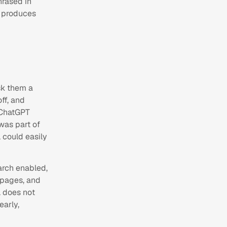
hrased in
y produces
sk them a
ff, and
 ChatGPT
was part of
 could easily
arch enabled,
m pages, and
l does not
early,