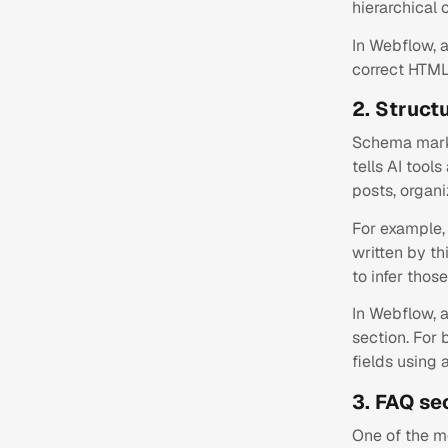
hierarchical 
In Webflow, 
correct HTML 
2. Struct
Schema marku
tells AI tool
posts, organ
For example, 
written by th
to infer those
In Webflow, 
section. For
fields using
3. FAQ se
One of the mo