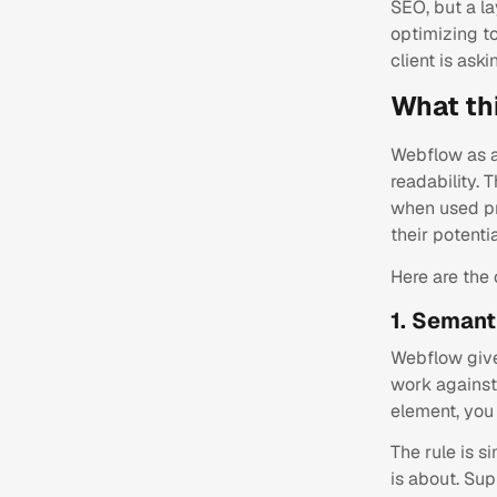
SEO, but a la
optimizing t
client is aski
What th
Webflow as a
readability. 
when used pr
their potentia
Here are the
1. Semant
Webflow give
work against 
element, you 
The rule is 
is about. Sup