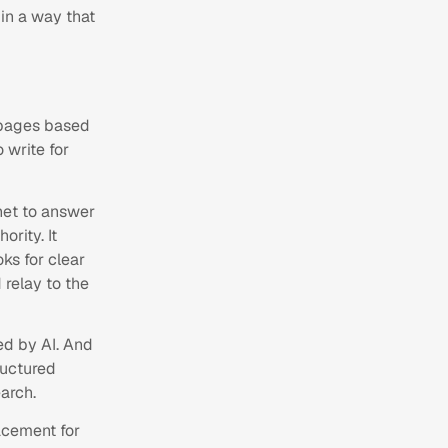
 in a way that
s pages based
 write for
net to answer
rity. It
oks for clear
 relay to the
ed by AI. And
ructured
arch.
lacement for