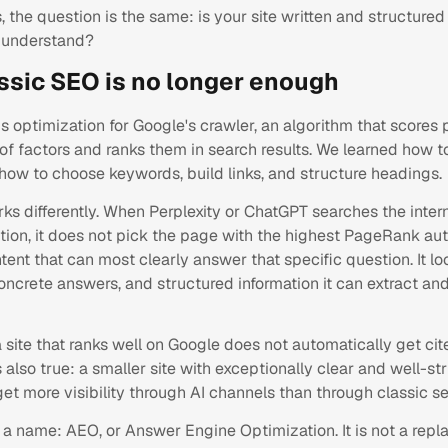
, the question is the same: is your site written and structured
y understand?
ssic SEO is no longer enough
s optimization for Google's crawler, an algorithm that score
f factors and ranks them in search results. We learned how to
how to choose keywords, build links, and structure headings.
ks differently. When Perplexity or ChatGPT searches the inter
tion, it does not pick the page with the highest PageRank autho
tent that can most clearly answer that specific question. It lo
concrete answers, and structured information it can extract and
site that ranks well on Google does not automatically get cit
s also true: a smaller site with exceptionally clear and well-st
et more visibility through AI channels than through classic se
s a name: AEO, or Answer Engine Optimization. It is not a rep