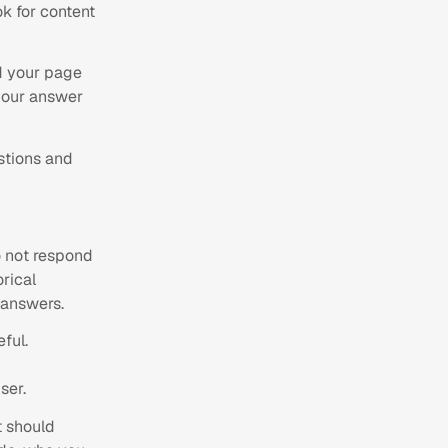
ok for content
 your page
 your answer
stions and
do not respond
rical
 answers.
ful.
ser.
t should