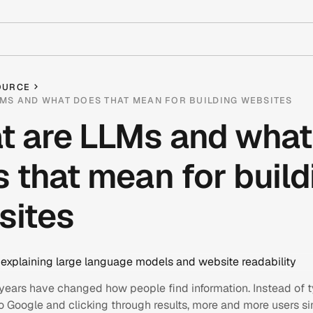
OURCE
MS AND WHAT DOES THAT MEAN FOR BUILDING WEBSITES
t are LLMs and what
 that mean for build
sites
 years have changed how people find information. Instead of 
o Google and clicking through results, more and more users s