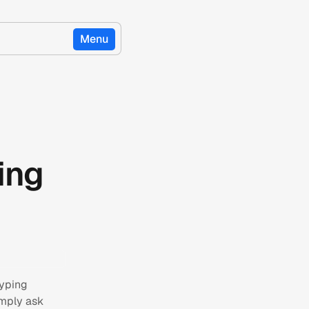
Menu
ing
typing
imply ask