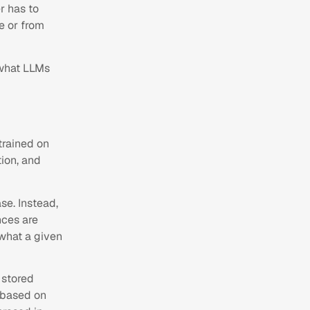
r has to
e or from
 what LLMs
 trained on
ion, and
se. Instead,
nces are
 what a given
 stored
 based on