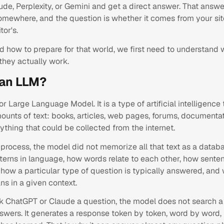
de, Perplexity, or Gemini and get a direct answer. That answe
mewhere, and the question is whether it comes from your sit
or's.
d how to prepare for that world, we first need to understand
they actually work.
 an LLM?
r Large Language Model. It is a type of artificial intelligence
unts of text: books, articles, web pages, forums, documentat
rything that could be collected from the internet.
process, the model did not memorize all that text as a databa
tterns in language, how words relate to each other, how sente
how a particular type of question is typically answered, and
s in a given context.
 ChatGPT or Claude a question, the model does not search a
nswers. It generates a response token by token, word by word,