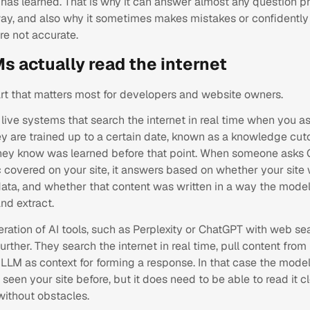
 has learned. That is why it can answer almost any question p
ay, and also why it sometimes makes mistakes or confidentl
are not accurate.
s actually read the internet
art that matters most for developers and website owners.
live systems that search the internet in real time when you a
y are trained up to a certain date, known as a knowledge cuto
hey know was learned before that point. When someone asks
 covered on your site, it answers based on whether your site 
data, and whether that content was written in a way the model
nd extract.
ration of AI tools, such as Perplexity or ChatGPT with web se
urther. They search the internet in real time, pull content fro
e LLM as context for forming a response. In that case the mode
seen your site before, but it does need to be able to read it cl
without obstacles.