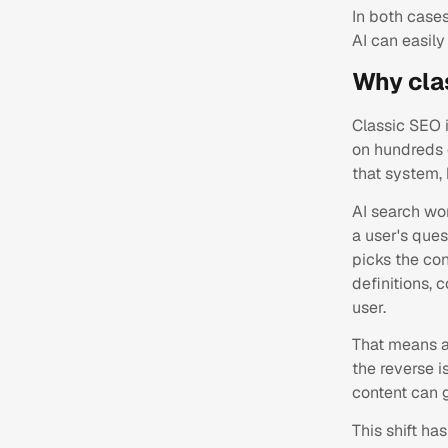
In both cases
AI can easil
Why cla
Classic SEO i
on hundreds o
that system, 
AI search wor
a user's ques
picks the con
definitions, 
user.
That means a 
the reverse i
content can g
This shift ha