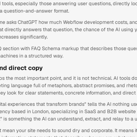
 tools, especially those answering user questions, directly lo
 a question-and-answer format.
e asks ChatGPT how much Webflow development costs, and
t directly answers that question, the chance of the AI using
ncreases significantly.
Q section with FAQ Schema markup that describes those que
achines in a structured way.
and direct copy
ps the most important point, and it is not technical. AI tools 
ting language full of metaphors, abstract promises, and rheto
ey look for clear statements, concrete information, and direct
ital experiences that transform brands" tells the AI nothing use
ncy based in London, specializing in SaaS and B2B website
is something the AI can understand, extract, and relay to a u
t mean your site needs to sound dry and corporate. It means i