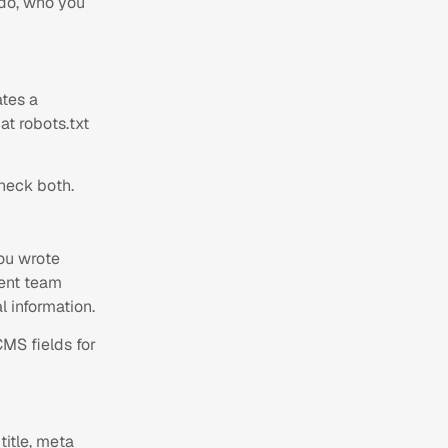
 do, who you
tes a
at robots.txt
heck both.
you wrote
ment team
l information.
CMS fields for
title, meta