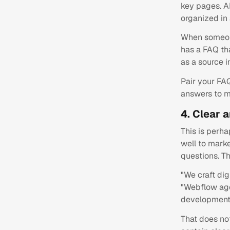
key pages. AI
organized in
When someon
has a FAQ tha
as a source i
Pair your FA
answers to m
4. Clear 
This is perha
well to marke
questions. Th
"We craft dig
"Webflow age
development" 
That does no