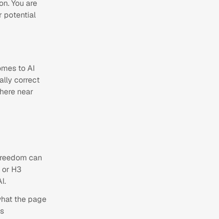
ion. You are
 potential
omes to AI
ally correct
here near
 freedom can
 or H3
I.
what the page
is