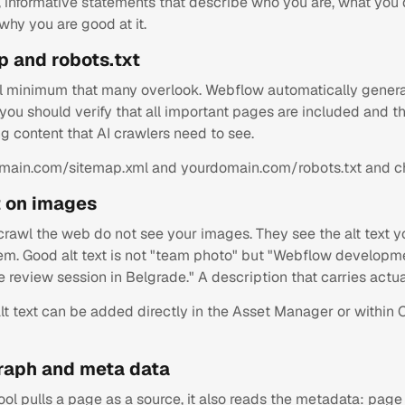
r, informative statements that describe who you are, what you
 why you are good at it.
p and robots.txt
l minimum that many overlook. Webflow automatically genera
you should verify that all important pages are included and th
ng content that AI crawlers need to see.
main.com/sitemap.xml and yourdomain.com/robots.txt and c
xt on images
 crawl the web do not see your images. They see the alt text 
em. Good alt text is not "team photo" but "Webflow develop
 review session in Belgrade." A description that carries actua
lt text can be added directly in the Asset Manager or within 
raph and meta data
ol pulls a page as a source, it also reads the metadata: page 