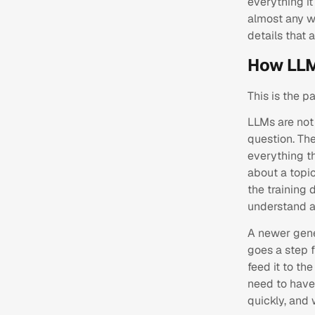
everything it
almost any w
details that 
How LLM
This is the p
LLMs are not 
question. The
everything t
about a topic
the training 
understand a
A newer gene
goes a step f
feed it to th
need to have 
quickly, and 