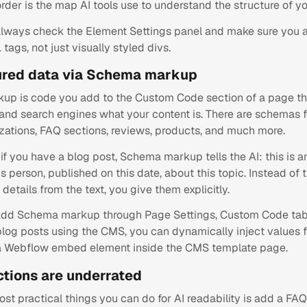
order is the map AI tools use to understand the structure of yo
always check the Element Settings panel and make sure you a
tags, not just visually styled divs.
ured data via Schema markup
p is code you add to the Custom Code section of a page that
s and search engines what your content is. There are schemas 
izations, FAQ sections, reviews, products, and much more.
if you have a blog post, Schema markup tells the AI: this is an
is person, published on this date, about this topic. Instead of 
 details from the text, you give them explicitly.
add Schema markup through Page Settings, Custom Code tab,
 blog posts using the CMS, you can dynamically inject values
 a Webflow embed element inside the CMS template page.
ctions are underrated
st practical things you can do for AI readability is add a FAQ