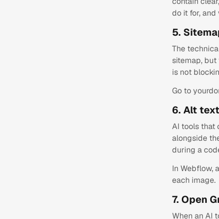
contain clea
do it for, and
5. Sitema
The technica
sitemap, but 
is not blocki
Go to yourdo
6. Alt te
AI tools that
alongside th
during a code
In Webflow, a
each image.
7. Open G
When an AI to