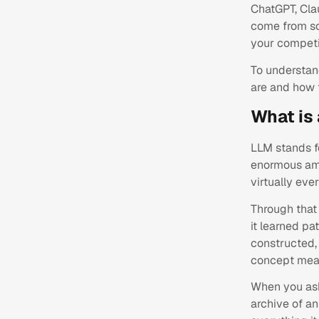
ChatGPT, Clau
come from so
your competit
To understan
are and how 
What is
LLM stands fo
enormous amo
virtually eve
Through that 
it learned pa
constructed, 
concept mean
When you ask
archive of a