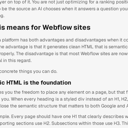
yer on top of it. You are not just optimizing for a ranking posit
o be the source an AI chooses when it answers a question your
ng.
is means for Webflow sites
 platform has both advantages and disadvantages when it c
The advantage is that it generates clean HTML that is semantic
operly. The disadvantage is that most Webflow sites are now
l in this regard.
 concrete things you can do.
ic HTML is the foundation
s you the freedom to place any element on a page, but that
you. When every heading is a styled div instead of an H1, H2,
lose the semantic structure that matters to both Google and A
simple. Every page should have one H1 that clearly describes 
porting sections use H2. Subsections within those use H3. Th